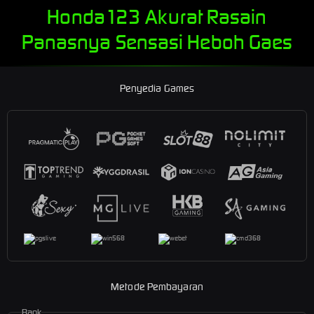
Honda123 Akurat Rasain
Panasnya Sensasi Heboh Gaes
Penyedia Games
Metode Pembayaran
Bank