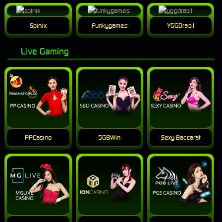
Spinix
Funkygames
YGGDrasil
Live Gaming
PPCasino
568Win
Sexy Baccarat