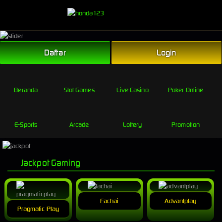
Link Alternatif
Daftar
Login
Beranda
Slot Games
Live Casino
Poker Online
E-Sports
Arcade
Lottery
Promotion
Jackpot Gaming
Fachai
Advantplay
Pragmatic Play