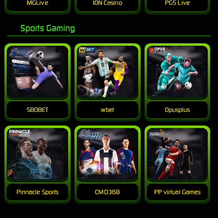
MGLive
ION Casino
PGS Live
Sports Gaming
SBOBET
wbet
Opusplus
Pinnacle Sports
CMD368
PP virtual Games