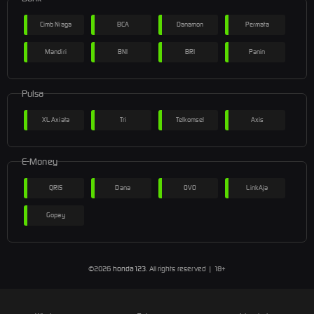
Cimb Niaga
BCA
Danamon
Permata
Mandiri
BNI
BRI
Panin
Pulsa
XL Axiata
Tri
Telkomsel
Axis
E-Money
QRIS
Dana
OVO
LinkAja
Gopay
©2026
honda123
. All rights reserved | 18+