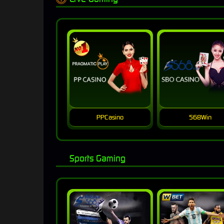
PPCasino
568Win
Sports Gaming