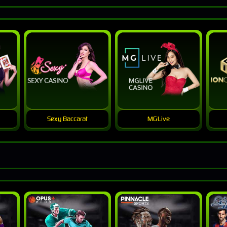
Sexy Baccarat
MGLive