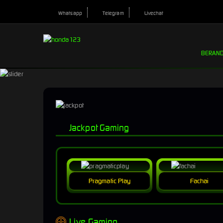
Whatsapp
Telegram
Livechat
BERAN
Jackpot Gaming
Pragmatic Play
Fachai
Live Gaming