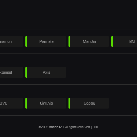
anamon
Permata
Mandiri
BNI
lkomsel
Axis
OVO
LinkAja
Gopay
©2026
honda123
. All rights reserved | 18+