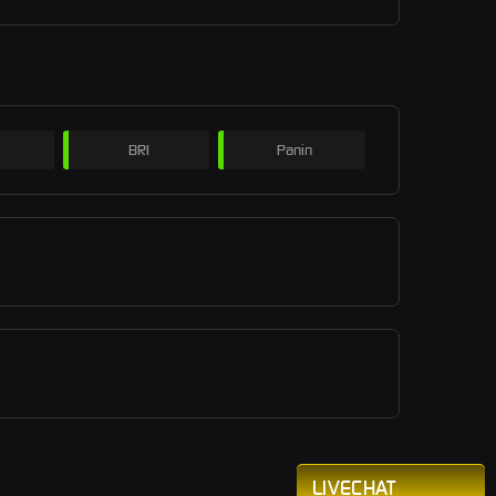
BRI
Panin
LIVECHAT