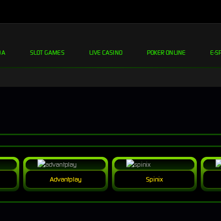
DA
SLOT GAMES
LIVE CASINO
POKER ONLINE
E-S
Advantplay
Spinix