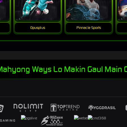
Opusplus
Pinnacle Sports
ahyong Ways Lo Makin Gaul Main G