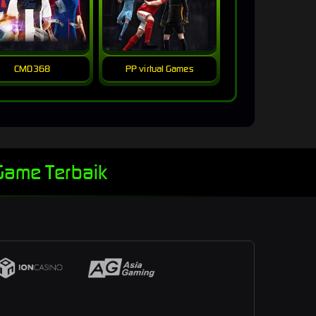
CMD368
PP virtual Games
ame Terbaik