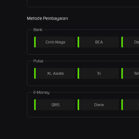
Metode Pembayaran
Bank
Cimb Niaga
BCA
D
Pulsa
XL Axiata
Tri
Te
E-Money
QRIS
Dana