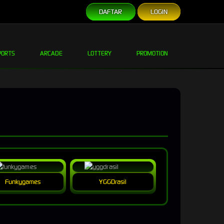
DAFTAR
LOGIN
PORTS
ARCADE
LOTTERY
PROMOTION
Funkygames
YGGDrasil