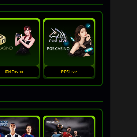
ION Casino
PGS Live