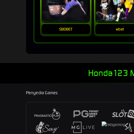
SBOBET
wbet
Honda123 M
Penyedia Games