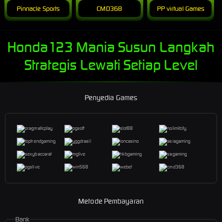
Pinnacle Sports
CMD368
PP virtual Games
Honda123 Mania Susun Langkah
Strategis Lewati Setiap Level
Penyedia Games
Metode Pembayaran
Bank