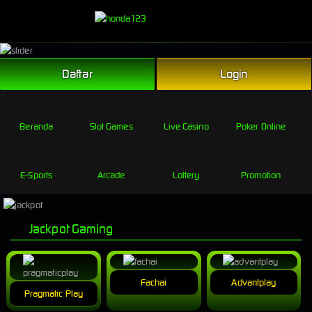
Link Alternatif
Daftar
Login
Beranda
Slot Games
Live Casino
Poker Online
E-Sports
Arcade
Lottery
Promotion
Jackpot Gaming
Fachai
Advantplay
Pragmatic Play