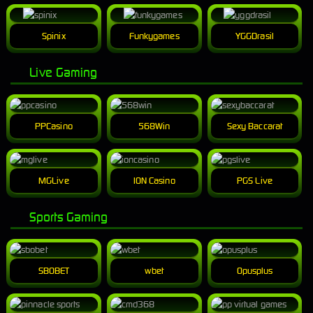
Spinix
Funkygames
YGGDrasil
Live Gaming
PPCasino
568Win
Sexy Baccarat
MGLive
ION Casino
PGS Live
Sports Gaming
SBOBET
wbet
Opusplus