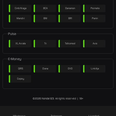
Cimb Niaga
BCA
Danamon
Permata
Mandiri
BNI
BRI
Panin
Pulsa
XL Axiata
Tri
Telkomsel
Axis
E-Money
QRIS
Dana
OVO
LinkAja
Gopay
©2026
honda123
. All rights reserved | 18+