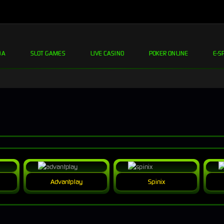
DA
SLOT GAMES
LIVE CASINO
POKER ONLINE
E-S
Advantplay
Spinix