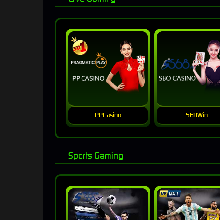
PPCasino
568Win
Sports Gaming