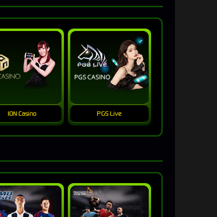
ION Casino
PGS Live