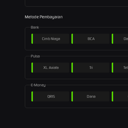
Metode Pembayaran
Bank
Cimb Niaga
BCA
D
Pulsa
XL Axiata
Tri
Te
E-Money
QRIS
Dana