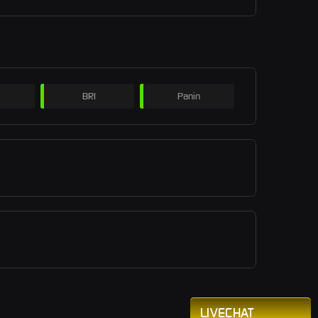
BRI
Panin
LIVECHAT