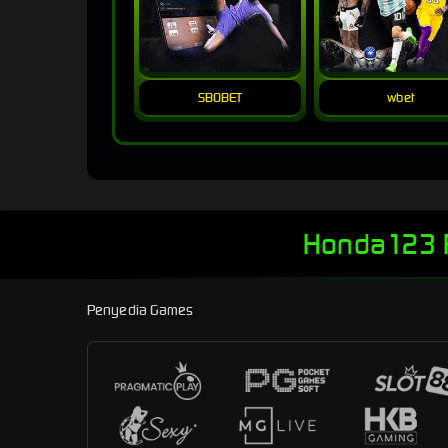
SBOBET
wbet
Honda123 P
Penyedia Games