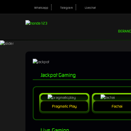
Whatsapp
Telegram
Livechat
BERAN
Jackpot Gaming
Pragmatic Play
Fachai
Live Gaming