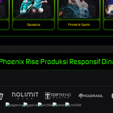
Opusplus
Pinnacle Sports
hoenix Rise Produksi Responsif Din