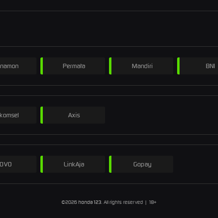
anamon
Permata
Mandiri
BNI
lkomsel
Axis
OVO
LinkAja
Gopay
©2026
honda123
. All rights reserved | 18+