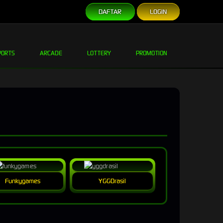
DAFTAR
LOGIN
PORTS
ARCADE
LOTTERY
PROMOTION
Funkygames
YGGDrasil