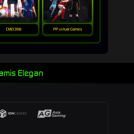
CMD368
PP virtual Games
amis Elegan