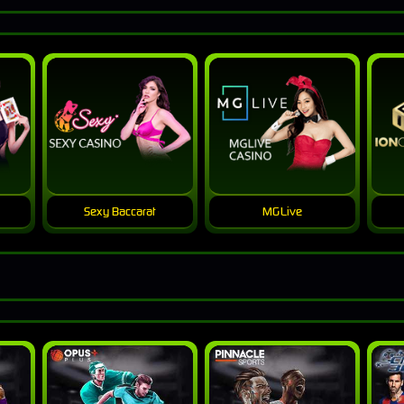
Sexy Baccarat
MGLive