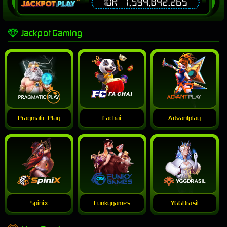
Jackpot Gaming
Pragmatic Play
Fachai
Advantplay
Spinix
Funkygames
YGGDrasil