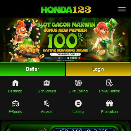
Link Alternatif
Daftar
Login
Beranda
Slot Games
Live Casino
Poker Online
E-Sports
Arcade
Lottery
Promotion