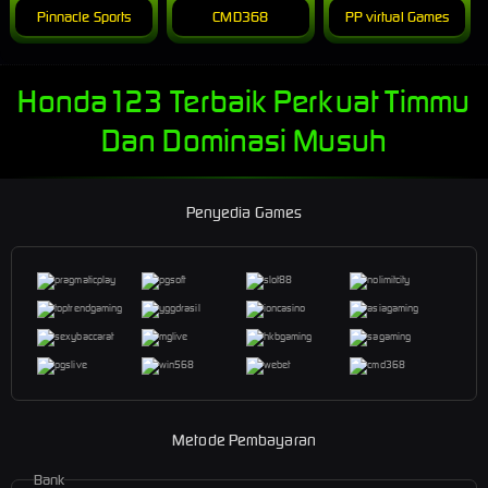
Pinnacle Sports
CMD368
PP virtual Games
Honda123 Terbaik Perkuat Timmu
Dan Dominasi Musuh
Penyedia Games
Metode Pembayaran
Bank