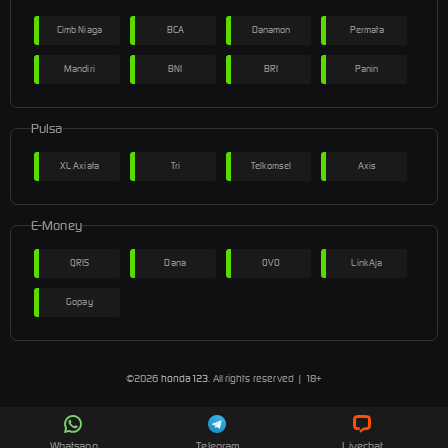
Cimb Niaga
BCA
Danamon
Permata
Mandiri
BNI
BRI
Panin
Pulsa
XL Axiata
Tri
Telkomsel
Axis
E-Money
QRIS
Dana
OVO
LinkAja
Gopay
©2026
honda123
. All rights reserved | 18+
Whatsapp
Telegram
Livechat