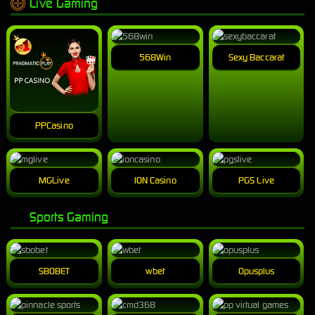
Live Gaming
568Win
Sexy Baccarat
PPCasino
MGLive
ION Casino
PGS Live
Sports Gaming
SBOBET
wbet
Opusplus