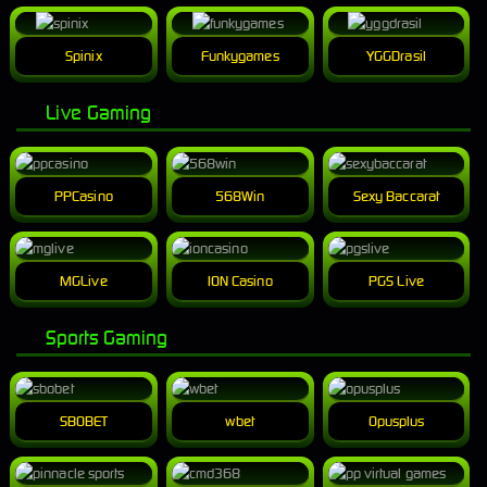
Spinix
Funkygames
YGGDrasil
Live Gaming
PPCasino
568Win
Sexy Baccarat
MGLive
ION Casino
PGS Live
Sports Gaming
SBOBET
wbet
Opusplus