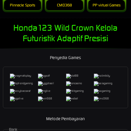
Pinnacle Sports
CMD368
PP virtual Games
Honda123 Wild Crown Kelola
Futuristik Adaptif Presisi
Penyedia Games
Metode Pembayaran
Bank