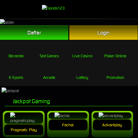
Link Alternatif
Daftar
Login
Beranda
Slot Games
Live Casino
Poker Online
E-Sports
Arcade
Lottery
Promotion
Jackpot Gaming
Fachai
Advantplay
Pragmatic Play