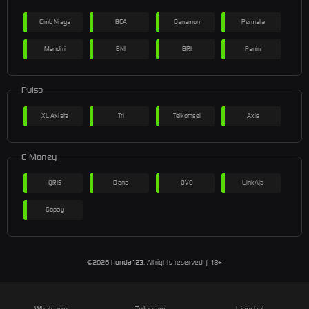
Cimb Niaga
BCA
Danamon
Permata
Mandiri
BNI
BRI
Panin
Pulsa
XL Axiata
Tri
Telkomsel
Axis
E-Money
QRIS
Dana
OVO
LinkAja
Gopay
©2026
honda123
. All rights reserved | 18+